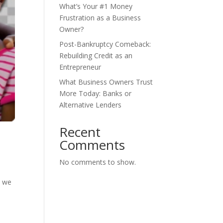
What’s Your #1 Money
Frustration as a Business
Owner?
Post-Bankruptcy Comeback:
Rebuilding Credit as an
Entrepreneur
What Business Owners Trust
More Today: Banks or
Alternative Lenders
Recent
Comments
No comments to show.
s we