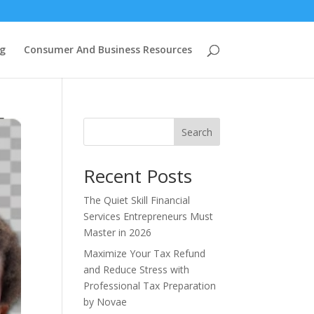
g
Consumer And Business Resources
Search
Recent Posts
The Quiet Skill Financial
Services Entrepreneurs Must
Master in 2026
Maximize Your Tax Refund
and Reduce Stress with
Professional Tax Preparation
by Novae