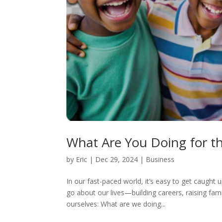
What Are You Doing for t
by
Eric
|
Dec 29, 2024
|
Business
In our fast-paced world, it’s easy to get caught 
go about our lives—building careers, raising fam
ourselves: What are we doing...