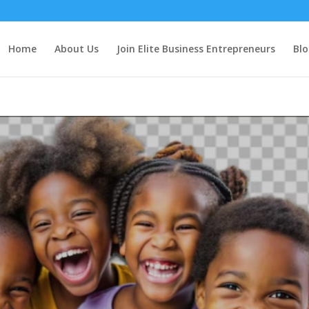
Home
About Us
Join Elite Business Entrepreneurs
Blo