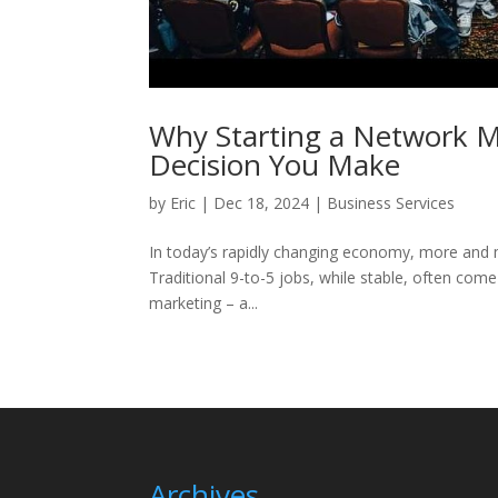
Why Starting a Network M
Decision You Make
by
Eric
|
Dec 18, 2024
|
Business Services
In today’s rapidly changing economy, more and mo
Traditional 9-to-5 jobs, while stable, often come 
marketing – a...
Archives