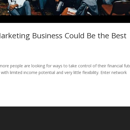
arketing Business Could Be the Best
re people are looking for ways to take control of their financial fut
with limited income potential and very little flexibility. Enter network