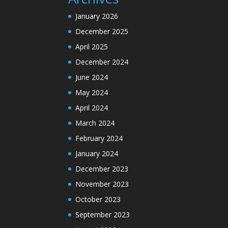
January 2026
December 2025
April 2025
December 2024
June 2024
May 2024
April 2024
March 2024
February 2024
January 2024
December 2023
November 2023
October 2023
September 2023