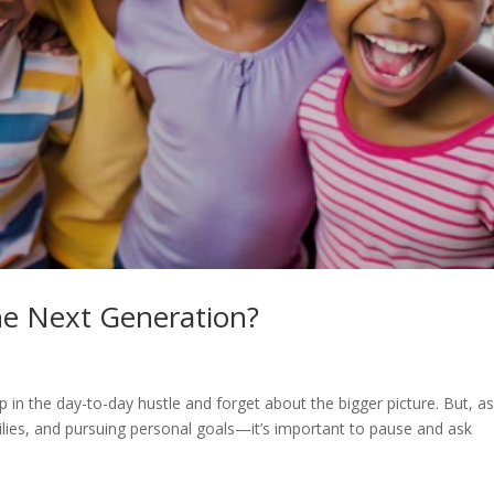
he Next Generation?
up in the day-to-day hustle and forget about the bigger picture. But, a
ilies, and pursuing personal goals—it’s important to pause and ask