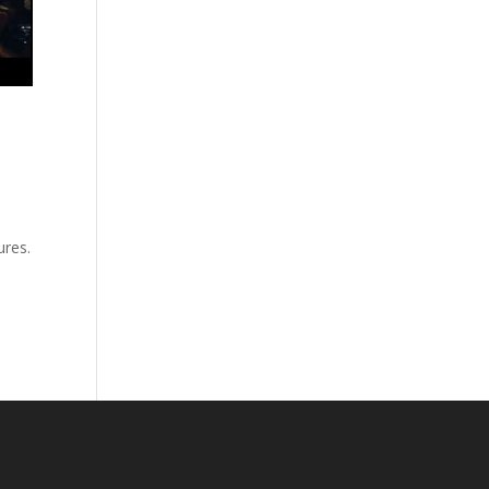
ures.