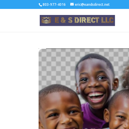
803-977-4016
eric@eandsdirect.net