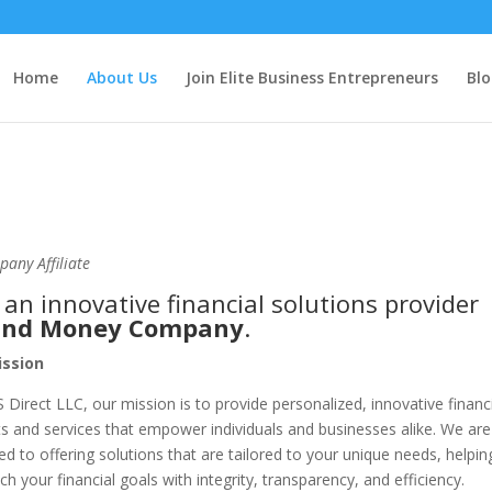
Home
About Us
Join Elite Business Entrepreneurs
Blo
pany Affiliate
, an innovative financial solutions provider
 and Money Company
.
ssion
S Direct LLC, our mission is to provide personalized, innovative financ
s and services that empower individuals and businesses alike. We are
ed to offering solutions that are tailored to your unique needs, helpin
ch your financial goals with integrity, transparency, and efficiency.