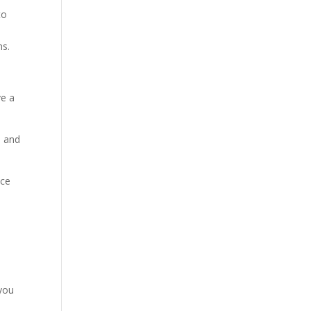
to
ns.
ve a
s and
nce
 you