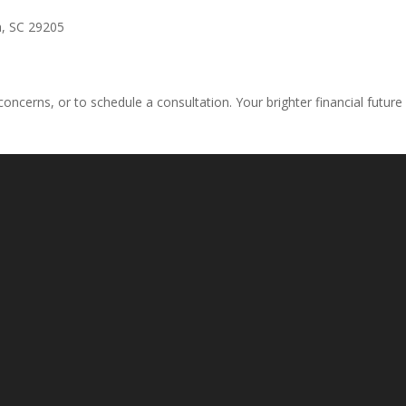
a, SC 29205
concerns, or to schedule a consultation. Your brighter financial future