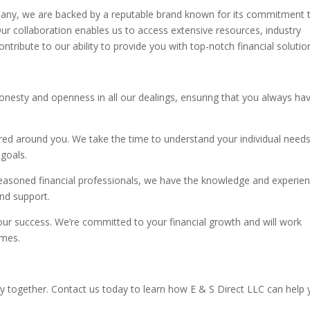
pany, we are backed by a reputable brand known for its commitment 
Our collaboration enables us to access extensive resources, industry
ontribute to our ability to provide you with top-notch financial solutio
onesty and openness in all our dealings, ensuring that you always ha
ed around you. We take the time to understand your individual need
 goals.
easoned financial professionals, we have the knowledge and experie
and support.
our success. We’re committed to your financial growth and will work
omes.
ey together. Contact us today to learn how E & S Direct LLC can help