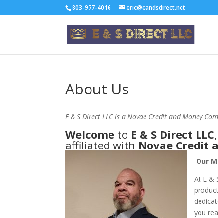
803-977-4016
eric@eandsdirect.net
About Us
E & S Direct LLC is a Novae Credit and Money Com
Welcome
to
E & S Direct LLC
affiliated with
Novae Credit
Our Mi
At E & 
product
dedicat
you rea