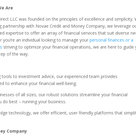
e Are
irect LLC was founded on the principles of excellence and simplicity. 
g partnership with Novae Credit and Money Company, we leverage o
d expertise to offer an array of financial services that suit diverse ne
 you’re an individual looking to manage your
personal finances or a
ss
striving to optimize your financial operations, we are here to guide
tep of the way.
tools to investment advice, our experienced team provides
d to enhance your financial well-being.
nesses of all sizes, our robust solutions streamline your financial
 do best – running your business.
edge technology, we offer efficient, user-friendly platforms that simpli
oney Company