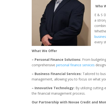
Who W
E & S D
a stron
combine
Whether
busine
every s
What We Offer
– Personal Finance Solutions:
From budgeting 
comprehensive
personal finance services
designe
– Business Financial Services:
Tailored to busi
management, allowing you to focus on what you
– Innovative Technology:
By utilizing cutting-
the financial management process.
Our Partnership with Novae Credit and M