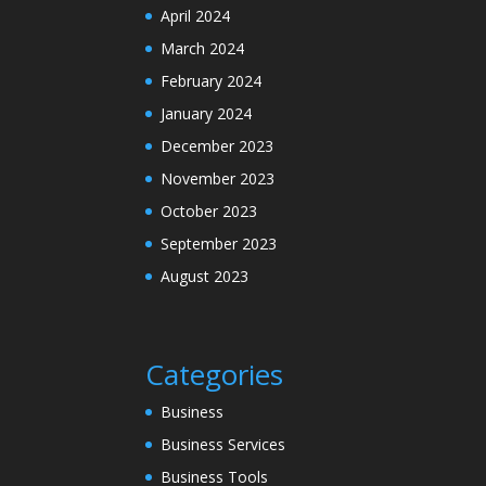
April 2024
March 2024
February 2024
January 2024
December 2023
November 2023
October 2023
September 2023
August 2023
Categories
Business
Business Services
Business Tools