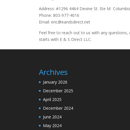
Address: #1296 4464 Devine St. Ste M Columbi
Phone: 803-977-4016
Email: eric@eandsdirect.net
Feel free to reach out to us with any questions, 
starts with E & S Direct LLC.
Archives
January 2026
December 2025
April 2025
December 2024
June 2024
May 2024