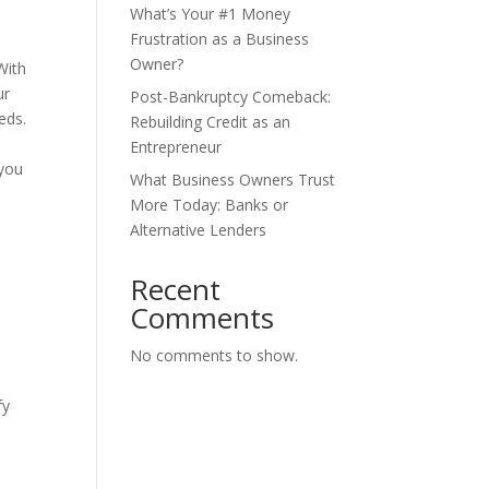
What’s Your #1 Money
Frustration as a Business
Owner?
With
ur
Post-Bankruptcy Comeback:
eds.
Rebuilding Credit as an
Entrepreneur
 you
What Business Owners Trust
More Today: Banks or
Alternative Lenders
Recent
Comments
No comments to show.
fy