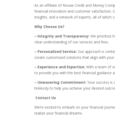
As an affiliate of Novae Credit and Money Com
financial innovation and customer satisfaction. 
insights, and a network of experts, all of which c
Why Choose Us?
– Integrity and Transparency:
We prioritize h
clear understanding of our services and fees.
– Personalized Service:
Our approach is center
create customized solutions that align with your
– Experience and Expertise:
With a team of s
to provide you with the best financial guidance 
– Unwavering Commitment:
Your success is 
tirelessly to help you achieve your desired outc
Contact Us
We’re excited to embark on your financial journ
realize your financial dreams.