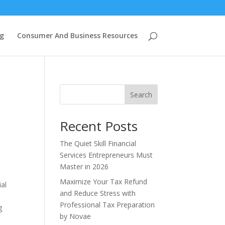
g
Consumer And Business Resources
Search
Recent Posts
The Quiet Skill Financial
Services Entrepreneurs Must
Master in 2026
Maximize Your Tax Refund
ial
and Reduce Stress with
Professional Tax Preparation
g
by Novae