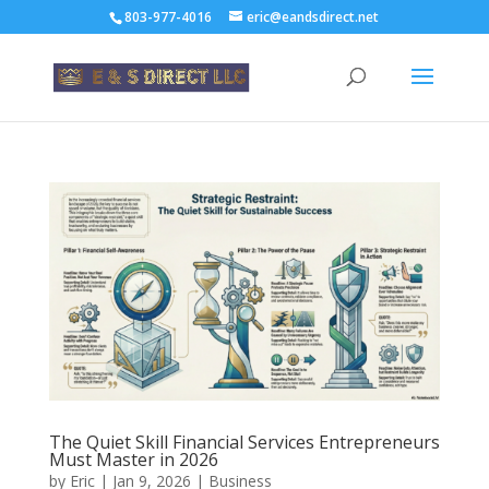
803-977-4016
eric@eandsdirect.net
The Quiet Skill Financial Services Entrepreneurs
Must Master in 2026
by
Eric
|
Jan 9, 2026
|
Business