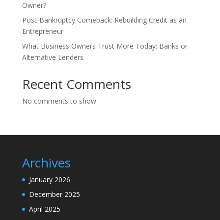
Owner?
Post-Bankruptcy Comeback: Rebuilding Credit as an
Entrepreneur
What Business Owners Trust More Today: Banks or
Alternative Lenders
Recent Comments
No comments to show.
Archives
January 2026
December 2025
April 2025