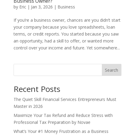
Business Owner?
by
Eric
|
Jan 3, 2026
|
Business
If you’re a business owner, chances are you didn’t start
your company because you love spreadsheets, loan
terms, or credit reports. You started because you saw
an opportunity, had a skill to offer, or wanted more
control over your income and future. Yet somewhere...
Search
Recent Posts
The Quiet Skill Financial Services Entrepreneurs Must
Master in 2026
Maximize Your Tax Refund and Reduce Stress with
Professional Tax Preparation by Novae
What’s Your #1 Money Frustration as a Business