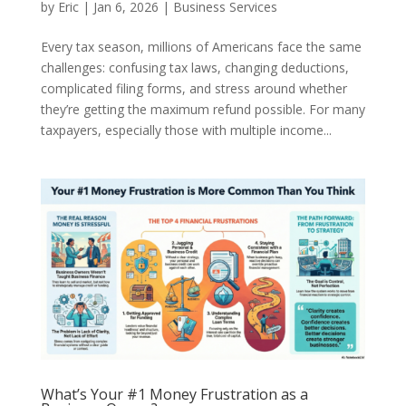
by
Eric
|
Jan 6, 2026
|
Business Services
Every tax season, millions of Americans face the same
challenges: confusing tax laws, changing deductions,
complicated filing forms, and stress around whether
they’re getting the maximum refund possible. For many
taxpayers, especially those with multiple income...
What’s Your #1 Money Frustration as a