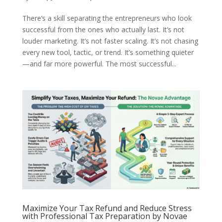
There’s a skill separating the entrepreneurs who look
successful from the ones who actually last. It’s not
louder marketing. It’s not faster scaling. It’s not chasing
every new tool, tactic, or trend. It’s something quieter
—and far more powerful. The most successful...
Maximize Your Tax Refund and Reduce Stress
with Professional Tax Preparation by Novae