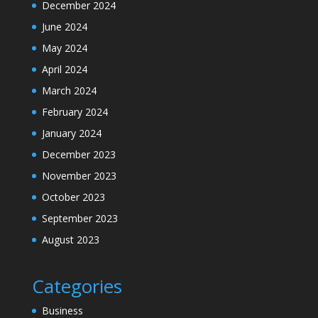
December 2024
June 2024
May 2024
April 2024
March 2024
February 2024
January 2024
December 2023
November 2023
October 2023
September 2023
August 2023
Categories
Business