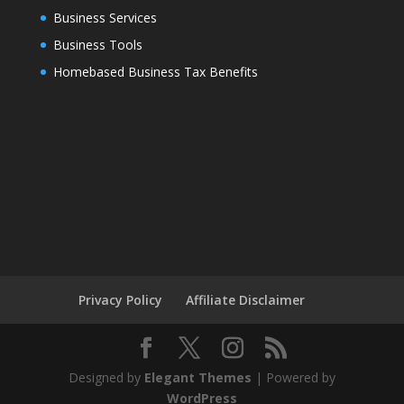
Business Services
Business Tools
Homebased Business Tax Benefits
Privacy Policy
Affiliate Disclaimer
Designed by
Elegant Themes
| Powered by
WordPress