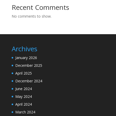
Recent Comments
No comments to show.
Archives
January 2026
December 2025
April 2025
December 2024
June 2024
May 2024
April 2024
March 2024