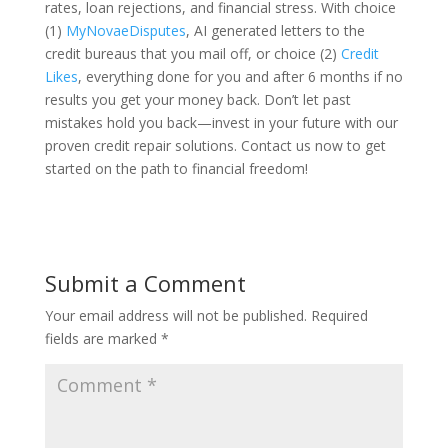
rates, loan rejections, and financial stress. With choice
(1)
MyNovaeDisputes
, AI generated letters to the
credit bureaus that you mail off, or choice (2)
Credit
Likes
, everything done for you and after 6 months if no
results you get your money back. Don’t let past
mistakes hold you back—invest in your future with our
proven credit repair solutions. Contact us now to get
started on the path to financial freedom!
Submit a Comment
Your email address will not be published.
Required
fields are marked
*