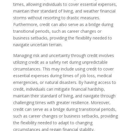
times, allowing individuals to cover essential expenses,
maintain their standard of living, and weather financial
storms without resorting to drastic measures.
Furthermore, credit can also serve as a bridge during
transitional periods, such as career changes or
business setbacks, providing the flexibility needed to
navigate uncertain terrain.
Managing risk and uncertainty through credit involves
utilizing credit as a safety net during unpredictable
circumstances. This may include using credit to cover
essential expenses during times of job loss, medical
emergencies, or natural disasters. By having access to
credit, individuals can mitigate financial hardship,
maintain their standard of living, and navigate through
challenging times with greater resilience. Moreover,
credit can serve as a bridge during transitional periods,
such as career changes or business setbacks, providing
the flexibility needed to adapt to changing
circumstances and regain financial stability.