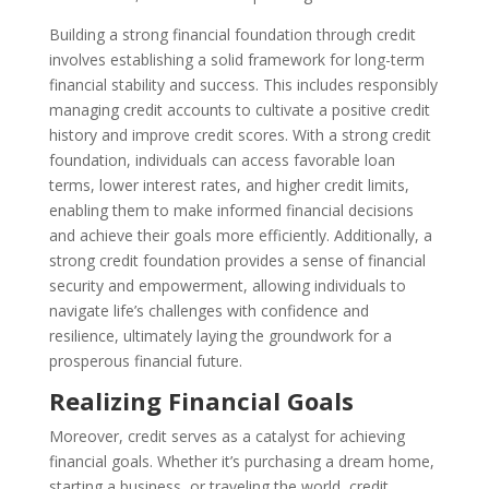
Building a strong financial foundation through credit
involves establishing a solid framework for long-term
financial stability and success. This includes responsibly
managing credit accounts to cultivate a positive credit
history and improve credit scores. With a strong credit
foundation, individuals can access favorable loan
terms, lower interest rates, and higher credit limits,
enabling them to make informed financial decisions
and achieve their goals more efficiently. Additionally, a
strong credit foundation provides a sense of financial
security and empowerment, allowing individuals to
navigate life’s challenges with confidence and
resilience, ultimately laying the groundwork for a
prosperous financial future.
Realizing Financial Goals
Moreover, credit serves as a catalyst for achieving
financial goals. Whether it’s purchasing a dream home,
starting a business, or traveling the world, credit