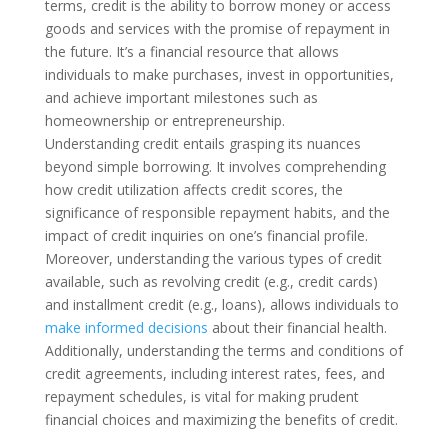
terms, credit is the ability to borrow money or access
goods and services with the promise of repayment in
the future. It’s a financial resource that allows
individuals to make purchases, invest in opportunities,
and achieve important milestones such as
homeownership or entrepreneurship.
Understanding credit entails grasping its nuances
beyond simple borrowing. It involves comprehending
how credit utilization affects credit scores, the
significance of responsible repayment habits, and the
impact of credit inquiries on one’s financial profile.
Moreover, understanding the various types of credit
available, such as revolving credit (e.g., credit cards)
and installment credit (e.g., loans), allows individuals to
make informed decisions
about their financial health.
Additionally, understanding the terms and conditions of
credit agreements, including interest rates, fees, and
repayment schedules, is vital for making prudent
financial choices and maximizing the benefits of credit.