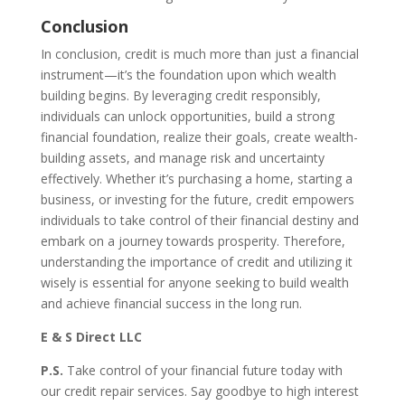
Conclusion
In conclusion, credit is much more than just a financial
instrument—it’s the foundation upon which wealth
building begins. By leveraging credit responsibly,
individuals can unlock opportunities, build a strong
financial foundation, realize their goals, create wealth-
building assets, and manage risk and uncertainty
effectively. Whether it’s purchasing a home, starting a
business, or investing for the future, credit empowers
individuals to take control of their financial destiny and
embark on a journey towards prosperity. Therefore,
understanding the importance of credit and utilizing it
wisely is essential for anyone seeking to build wealth
and achieve financial success in the long run.
E & S Direct LLC
P.S.
Take control of your financial future today with
our credit repair services. Say goodbye to high interest