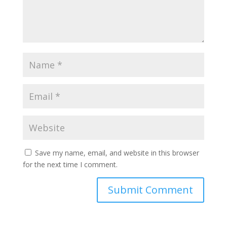
Save my name, email, and website in this browser
for the next time I comment.
A
l