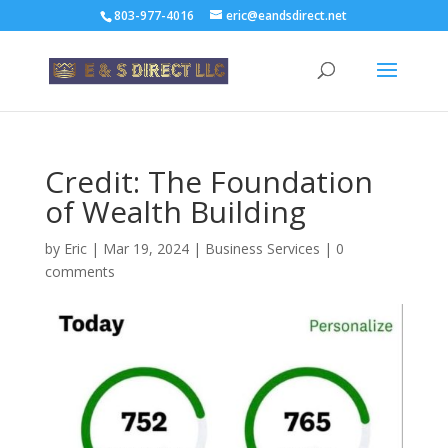
803-977-4016
eric@eandsdirect.net
Credit: The Foundation
of Wealth Building
by
Eric
|
Mar 19, 2024
|
Business Services
|
0
comments