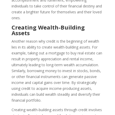
accomplishment and fulfillment, empowering
individuals to take control of their financial destiny and
create a brighter future for themselves and their loved
ones.
Creating Wealth-Building
Assets
Another reason why credit is the beginning of wealth
lies in its ability to create wealth-building assets. For
example, taking out a mortgage to buy real estate can
result in property appreciation and rental income,
ultimately leading to long-term wealth accumulation.
Similarly, borrowing money to invest in stocks, bonds,
or other financial instruments can generate passive
income and capital gains over time. By strategically
using credit to acquire income-producing assets,
individuals can build wealth steadily and diversify their
financial portfolio.
Creating wealth-building assets through credit involves