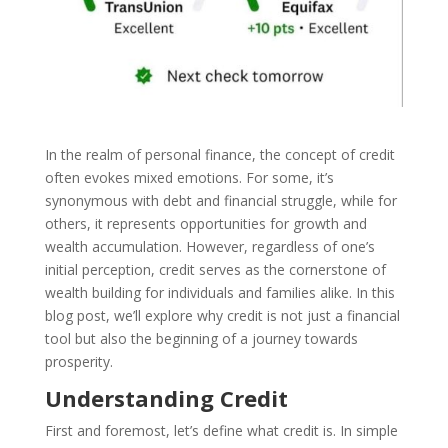
In the realm of personal finance, the concept of credit
often evokes mixed emotions. For some, it’s
synonymous with debt and financial struggle, while for
others, it represents opportunities for growth and
wealth accumulation. However, regardless of one’s
initial perception, credit serves as the cornerstone of
wealth building for individuals and families alike. In this
blog post, we’ll explore why credit is not just a financial
tool but also the beginning of a journey towards
prosperity.
Understanding Credit
First and foremost, let’s define what credit is. In simple