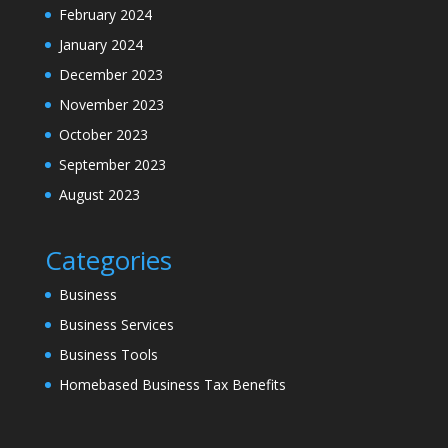
February 2024
January 2024
December 2023
November 2023
October 2023
September 2023
August 2023
Categories
Business
Business Services
Business Tools
Homebased Business Tax Benefits