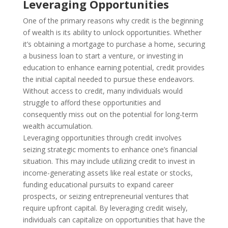
Leveraging Opportunities
One of the primary reasons why credit is the beginning
of wealth is its ability to unlock opportunities. Whether
it’s obtaining a mortgage to purchase a home, securing
a business loan to start a venture, or investing in
education to enhance earning potential, credit provides
the initial capital needed to pursue these endeavors.
Without access to credit, many individuals would
struggle to afford these opportunities and
consequently miss out on the potential for long-term
wealth accumulation.
Leveraging opportunities through credit involves
seizing strategic moments to enhance one’s financial
situation. This may include utilizing credit to invest in
income-generating assets like real estate or stocks,
funding educational pursuits to expand career
prospects, or seizing entrepreneurial ventures that
require upfront capital. By leveraging credit wisely,
individuals can capitalize on opportunities that have the