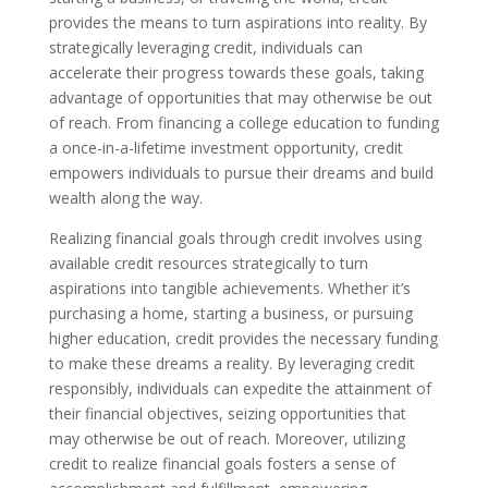
provides the means to turn aspirations into reality. By
strategically leveraging credit, individuals can
accelerate their progress towards these goals, taking
advantage of opportunities that may otherwise be out
of reach. From financing a college education to funding
a once-in-a-lifetime investment opportunity, credit
empowers individuals to pursue their dreams and build
wealth along the way.
Realizing financial goals through credit involves using
available credit resources strategically to turn
aspirations into tangible achievements. Whether it’s
purchasing a home, starting a business, or pursuing
higher education, credit provides the necessary funding
to make these dreams a reality. By leveraging credit
responsibly, individuals can expedite the attainment of
their financial objectives, seizing opportunities that
may otherwise be out of reach. Moreover, utilizing
credit to realize financial goals fosters a sense of