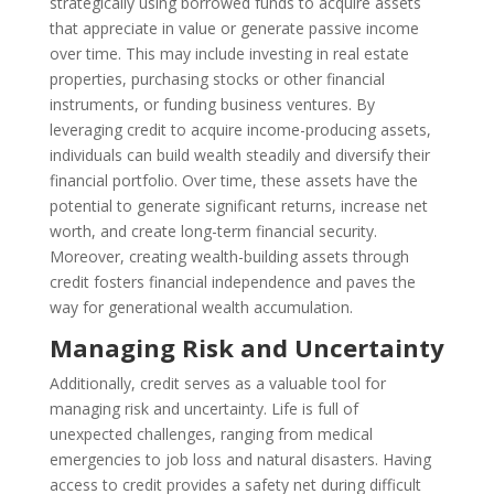
strategically using borrowed funds to acquire assets
that appreciate in value or generate passive income
over time. This may include investing in real estate
properties, purchasing stocks or other financial
instruments, or funding business ventures. By
leveraging credit to acquire income-producing assets,
individuals can build wealth steadily and diversify their
financial portfolio. Over time, these assets have the
potential to generate significant returns, increase net
worth, and create long-term financial security.
Moreover, creating wealth-building assets through
credit fosters financial independence and paves the
way for generational wealth accumulation.
Managing Risk and Uncertainty
Additionally, credit serves as a valuable tool for
managing risk and uncertainty. Life is full of
unexpected challenges, ranging from medical
emergencies to job loss and natural disasters. Having
access to credit provides a safety net during difficult