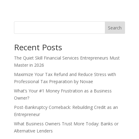
t
e
r
n
Search
a
t
Recent Posts
i
v
The Quiet Skill Financial Services Entrepreneurs Must
e
Master in 2026
:
Maximize Your Tax Refund and Reduce Stress with
Professional Tax Preparation by Novae
What’s Your #1 Money Frustration as a Business
Owner?
Post-Bankruptcy Comeback: Rebuilding Credit as an
Entrepreneur
What Business Owners Trust More Today: Banks or
Alternative Lenders