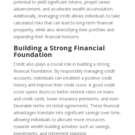
potential to yield significant returns, propel career
advancement, and accelerate wealth accumulation.
Additionally, leveraging credit allows individuals to take
calculated risks that can lead to long-term financial
prosperity, while also diversifying their portfolio and
expanding their financial horizons.
Building a Strong Financial
Foundation
Credit also plays a crucial role in building a strong
financial foundation. By responsibly managing credit
accounts, individuals can establish a positive credit
history and improve their credit score. A good credit
score opens doors to better interest rates on loans
and credit cards, lower insurance premiums, and even
favorable terms on rental agreements. These financial
advantages translate into significant savings over time,
allowing individuals to allocate more resources
towards wealth-building activities such as savings,
investments, and retirement planning.